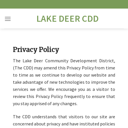
Skip
to
LAKE DEER CDD
content
Privacy Policy
The Lake Deer Community Development District,
(The CDD) may amend this Privacy Policy from time
to time as we continue to develop our website and
take advantage of new technologies to improve the
services we offer. We encourage you as a visitor to
review this Privacy Policy frequently to ensure that
you stay apprised of any changes.
The CDD understands that visitors to our site are
concerned about privacy and have instituted policies