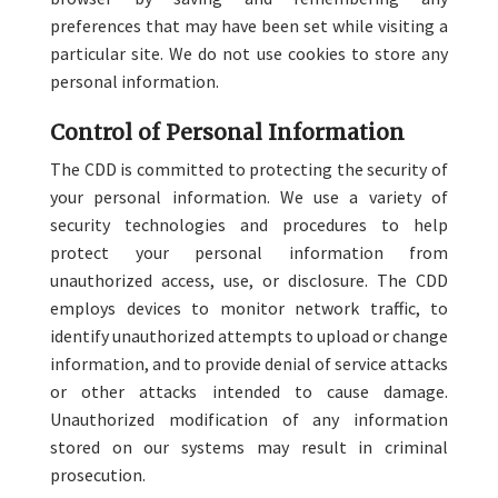
preferences that may have been set while visiting a
particular site. We do not use cookies to store any
personal information.
Control of Personal Information
The CDD is committed to protecting the security of
your personal information. We use a variety of
security technologies and procedures to help
protect your personal information from
unauthorized access, use, or disclosure. The CDD
employs devices to monitor network traffic, to
identify unauthorized attempts to upload or change
information, and to provide denial of service attacks
or other attacks intended to cause damage.
Unauthorized modification of any information
stored on our systems may result in criminal
prosecution.