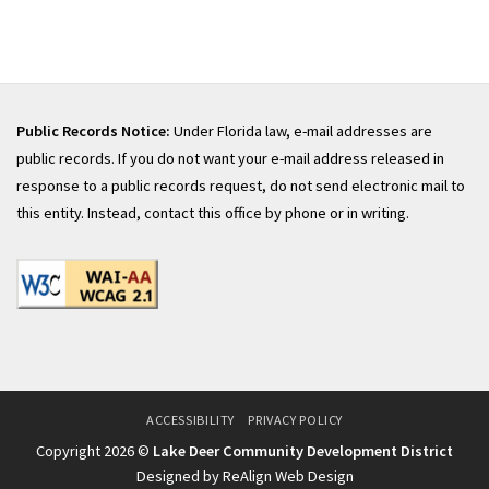
Public Records Notice:
Under Florida law, e-mail addresses are
public records. If you do not want your e-mail address released in
response to a public records request, do not send electronic mail to
this entity. Instead, contact this office by phone or in writing.
ACCESSIBILITY
PRIVACY POLICY
Copyright 2026 ©
Lake Deer Community Development District
Designed by ReAlign Web Design