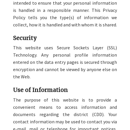
intended to ensure that your personal information
is handled in a responsible manner. This Privacy
Policy tells you the type(s) of information we
collect, how it is handled and with whom it is shared.
Security
This website uses Secure Sockets Layer (SSL)
Technology. Any personal profile information
entered on the data entry pages is secured through
encryption and cannot be viewed by anyone else on
the Web.
Use of Information
The purpose of this website is to provide a
convenient means to access information and
documents regarding the district (CDD). Your
contact information may be used to contact you via
e-mail, mail or telephone for important notices,