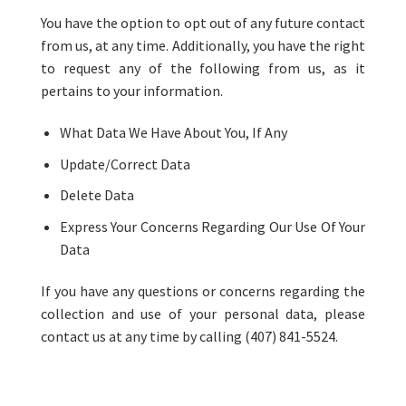
You have the option to opt out of any future contact
from us, at any time. Additionally, you have the right
to request any of the following from us, as it
pertains to your information.
What Data We Have About You, If Any
Update/Correct Data
Delete Data
Express Your Concerns Regarding Our Use Of Your
Data
If you have any questions or concerns regarding the
collection and use of your personal data, please
contact us at any time by calling (407) 841-5524.