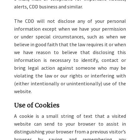
alerts, CDD business and similar.
The CDD will not disclose any of your personal
information except when we have your permission
or under special circumstances, such as when we
believe in good faith that the law requires it or when
we have reason to believe that disclosing this
information is necessary to identify, contact or
bring legal action against someone who may be
violating the law or our rights or interfering with
(either intentionally or unintentionally) use of the
website.
Use of Cookies
A cookie is a small string of text that a visited
website can send to your browser to assist in
distinguishing your browser from a previous visitor’s
browser by saving and remembering any