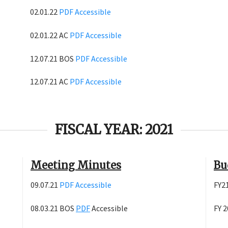
02.01.22
PDF
Accessible
02.01.22 AC
PDF
Accessible
12.07.21 BOS
PDF
Accessible
12.07.21 AC
PDF
Accessible
FISCAL YEAR: 2021
Meeting Minutes
Bu
09.07.21
PDF
Accessible
FY2
08.03.21 BOS
PDF
Accessible
FY 