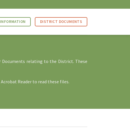
 INFORMATION
DISTRICT DOCUMENTS
r Documents relating to the District. These
 Acrobat Reader
to read these files.