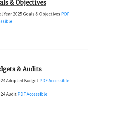
als & Objectives
al Year 2025 Goals & Objectives
PDF
ssible
dgets & Audits
024 Adopted Budget
PDF
Accessible
024 Audit
PDF
Accessible