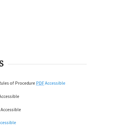
S
Rules of Procedure
PDF
Accessible
Accessible
F
Accessible
cessible