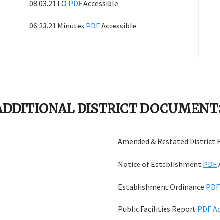
08.03.21 LO
PDF
Accessible
06.23.21 Minutes
PDF
Accessible
ADDITIONAL DISTRICT DOCUMENT
Amended & Restated District 
Notice of Establishment
PDF
Establishment Ordinance
PD
Public Facilities Report
PDF
Ac