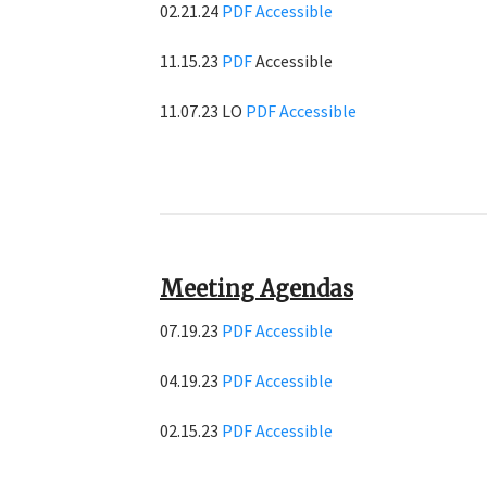
02.21.24
PDF
Accessible
11.15.23
PDF
Accessible
11.07.23 LO
PDF
Accessible
Meeting Agendas
07.19.23
PDF
Accessible
04.19.23
PDF
Accessible
02.15.23
PDF
Accessible