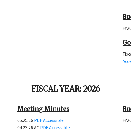
Bu
FY2
Go
Fisc
Acce
FISCAL YEAR: 2026
Meeting Minutes
Bu
06.25.26
PDF
Accessible
FY2
04.23.26 AC
PDF
Accessible