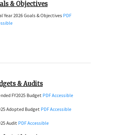
als & Objectives
al Year 2026 Goals & Objectives
PDF
ssible
dgets & Audits
nded FY2025 Budget
PDF
Accessible
025 Adopted Budget
PDF
Accessible
025 Audit
PDF
Accessible