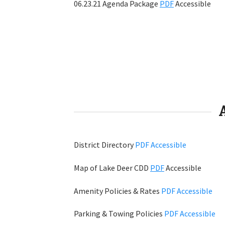
06.23.21 Agenda Package
PDF
Accessible
District Directory
PDF
Accessible
Map of Lake Deer CDD
PDF
Accessible
Amenity Policies & Rates
PDF
Accessible
Parking & Towing Policies
PDF
Accessible