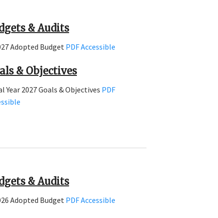
dgets & Audits
027 Adopted Budget
PDF
Accessible
als & Objectives
al Year 2027 Goals & Objectives
PDF
ssible
dgets & Audits
026 Adopted Budget
PDF
Accessible