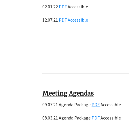
02.01.22
PDF
Accessible
12.07.21
PDF
Accessible
Meeting Agendas
09.07.21 Agenda Package
PDF
Accessible
08.03.21 Agenda Package
PDF
Accessible