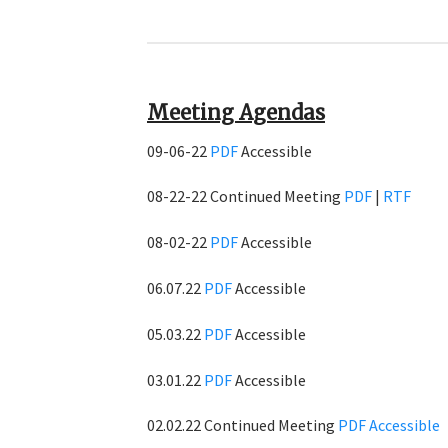
Meeting Agendas
09-06-22
PDF
Accessible
08-22-22 Continued Meeting
PDF
|
RTF
08-02-22
PDF
Accessible
06.07.22
PDF
Accessible
05.03.22
PDF
Accessible
03.01.22
PDF
Accessible
02.02.22 Continued Meeting
PDF
Accessible