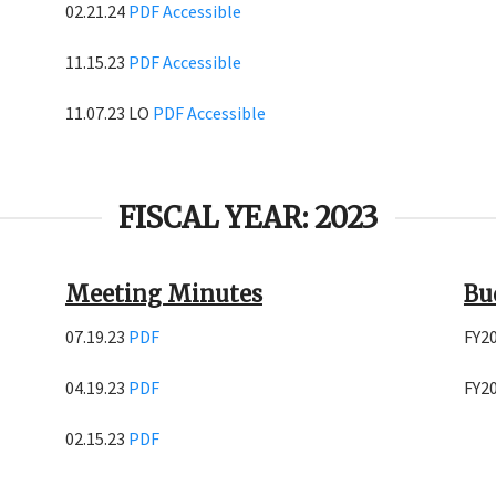
02.21.24
PDF
Accessible
11.15.23
PDF
Accessible
11.07.23 LO
PDF
Accessible
FISCAL YEAR: 2023
Meeting Minutes
Bu
07.19.23
PDF
FY2
04.19.23
PDF
FY2
02.15.23
PDF