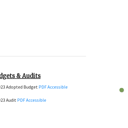
dgets & Audits
023 Adopted Budget
PDF
Accessible
023 Audit
PDF
Accessible