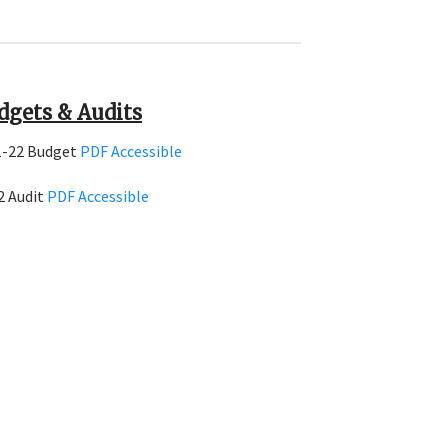
dgets & Audits
1-22 Budget
PDF
Accessible
2 Audit
PDF
Accessible