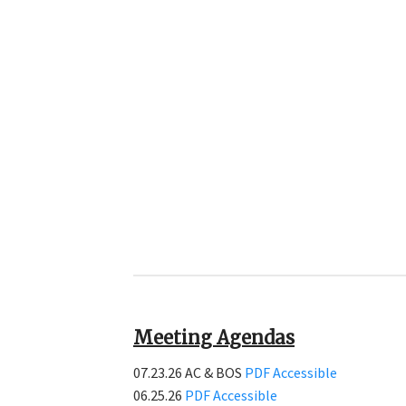
Meeting Agendas
07.23.26 AC & BOS
PDF
Accessible
06.25.26
PDF
Accessible