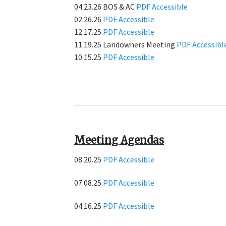
04.23.26 BOS & AC
PDF
Accessible
02.26.26
PDF
Accessible
12.17.25
PDF
Accessible
11.19.25 Landowners Meeting
PDF
Accessibl
10.15.25
PDF
Accessible
Meeting Agendas
08.20.25
PDF
Accessible
07.08.25
PDF
Accessible
04.16.25
PDF
Accessible