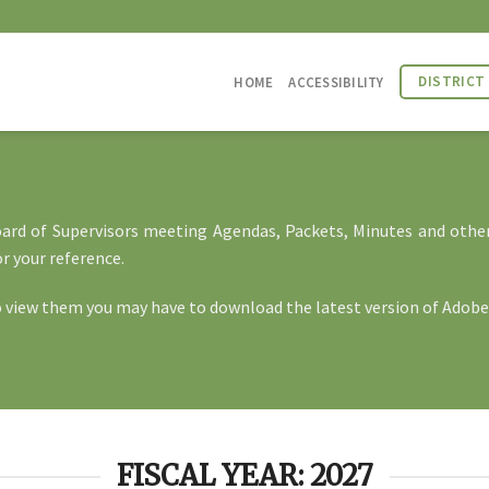
DISTRICT
HOME
ACCESSIBILITY
Board of Supervisors meeting Agendas, Packets, Minutes and othe
r your reference.
o view them you may have to download the latest version of
Adobe
FISCAL YEAR: 2027